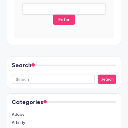
s
a
Search
Search
Categories
Adobe
Affinity