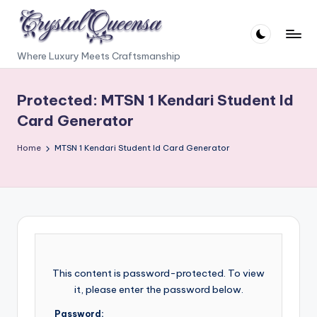
Skip
to
C
Where Luxury Meets Craftsmanship
content
r
Protected: MTSN 1 Kendari Student Id
y
Card Generator
s
t
Home
MTSN 1 Kendari Student Id Card Generator
a
l
Q
u
e
This content is password-protected. To view
e
it, please enter the password below.
n
Password: