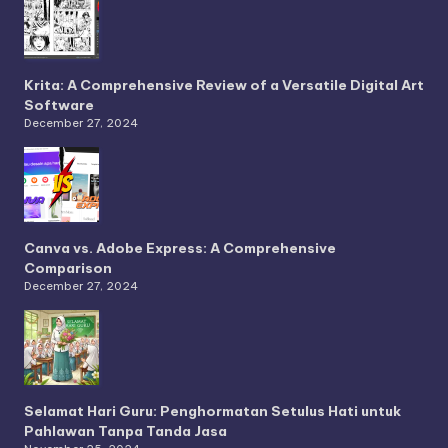
Krita: A Comprehensive Review of a Versatile Digital Art
Software
December 27, 2024
Canva vs. Adobe Express: A Comprehensive
Comparison
December 27, 2024
Selamat Hari Guru: Penghormatan Setulus Hati untuk
Pahlawan Tanpa Tanda Jasa