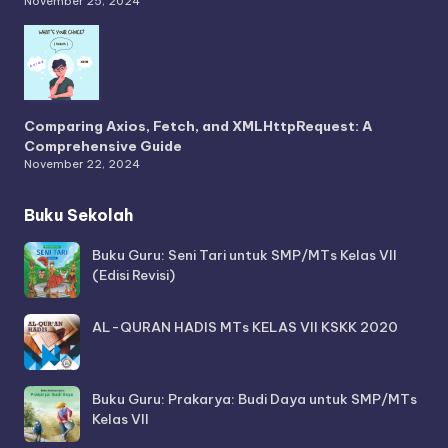
November 25, 2024
Comparing Axios, Fetch, and XMLHttpRequest: A
Comprehensive Guide
November 22, 2024
Buku Sekolah
Buku Guru: Seni Tari untuk SMP/MTs Kelas VII
(Edisi Revisi)
AL-QURAN HADIS MTs KELAS VII KSKK 2020
Buku Guru: Prakarya: Budi Daya untuk SMP/MTs
Kelas VII