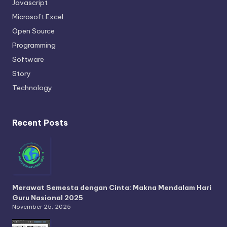
Javascript
Microsoft Excel
Open Source
Programming
Software
Story
Technology
Recent Posts
Merawat Semesta dengan Cinta: Makna Mendalam Hari
Guru Nasional 2025
November 25, 2025