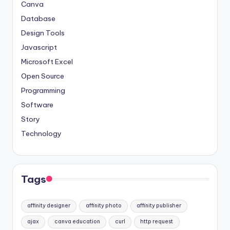
Canva
Database
Design Tools
Javascript
Microsoft Excel
Open Source
Programming
Software
Story
Technology
Tags
affinity designer
affinity photo
affinity publisher
ajax
canva education
curl
http request