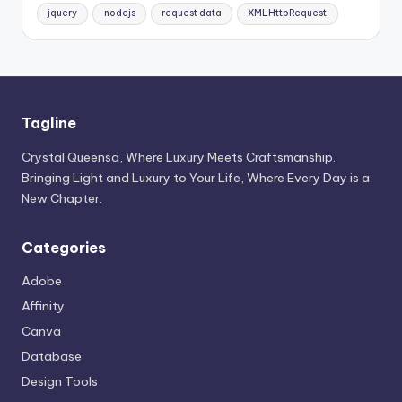
jquery
nodejs
request data
XMLHttpRequest
Tagline
Crystal Queensa, Where Luxury Meets Craftsmanship.
Bringing Light and Luxury to Your Life, Where Every Day is a
New Chapter.
Categories
Adobe
Affinity
Canva
Database
Design Tools