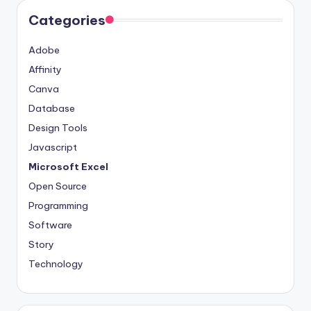
Categories
Adobe
Affinity
Canva
Database
Design Tools
Javascript
Microsoft Excel
Open Source
Programming
Software
Story
Technology