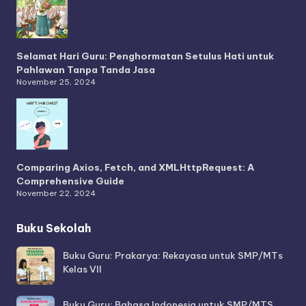
Selamat Hari Guru: Penghormatan Setulus Hati untuk
Pahlawan Tanpa Tanda Jasa
November 25, 2024
Comparing Axios, Fetch, and XMLHttpRequest: A
Comprehensive Guide
November 22, 2024
Buku Sekolah
Buku Guru: Prakarya: Rekayasa untuk SMP/MTs
Kelas VII
Buku Guru: Bahasa Indonesia untuk SMP/MTS