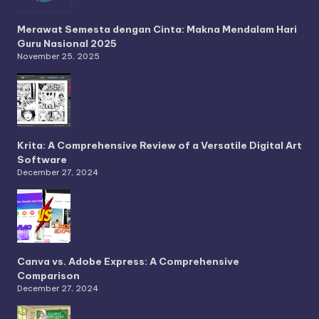
Merawat Semesta dengan Cinta: Makna Mendalam Hari
Guru Nasional 2025
November 25, 2025
Krita: A Comprehensive Review of a Versatile Digital Art
Software
December 27, 2024
Canva vs. Adobe Express: A Comprehensive
Comparison
December 27, 2024