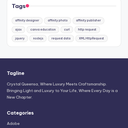
Tags
affinity designer
affinity photo
affinity publisher
ajax
canva education
curl
http request
jquery
nodejs
request data
XMLHttpRequest
Tagline
Crystal Queensa, Where Luxury Meets Craftsmanship.
Bringing Light and Luxury to Your Life, Where Every Day is a
New Chapter.
Categories
Adobe