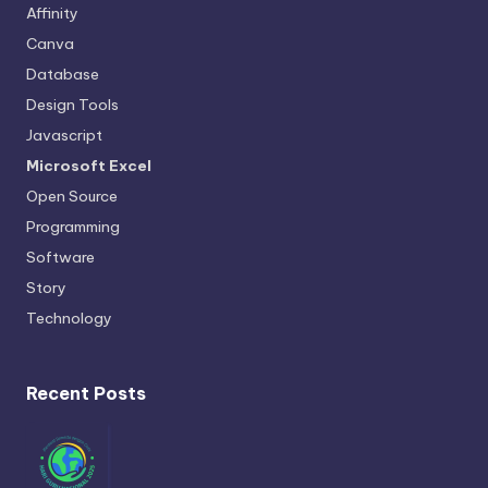
Affinity
Canva
Database
Design Tools
Javascript
Microsoft Excel
Open Source
Programming
Software
Story
Technology
Recent Posts