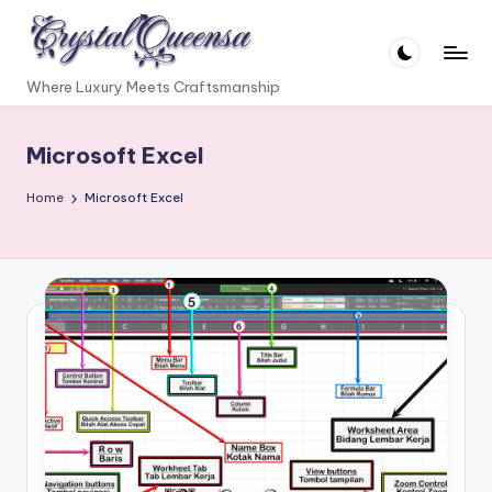
Skip
to
C
Where Luxury Meets Craftsmanship
content
r
Microsoft Excel
y
s
Home
Microsoft Excel
t
a
l
Q
u
e
e
n