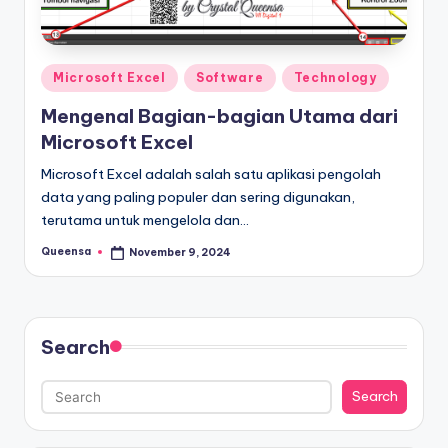
s
a
Posted
Microsoft Excel
Software
Technology
in
Mengenal Bagian-bagian Utama dari
Microsoft Excel
Microsoft Excel adalah salah satu aplikasi pengolah
data yang paling populer dan sering digunakan,
terutama untuk mengelola dan…
Queensa
November 9, 2024
Posted
by
Search
Search