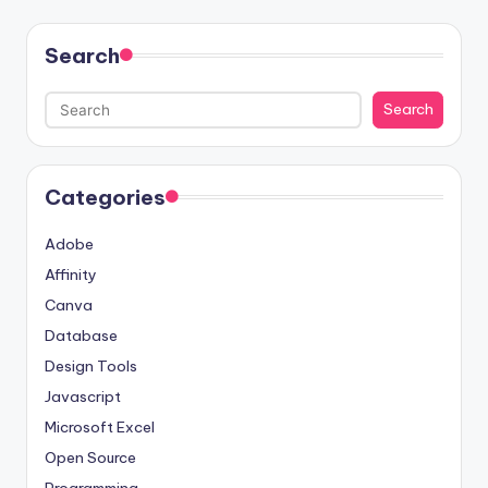
Search
Search
Categories
Adobe
Affinity
Canva
Database
Design Tools
Javascript
Microsoft Excel
Open Source
Programming