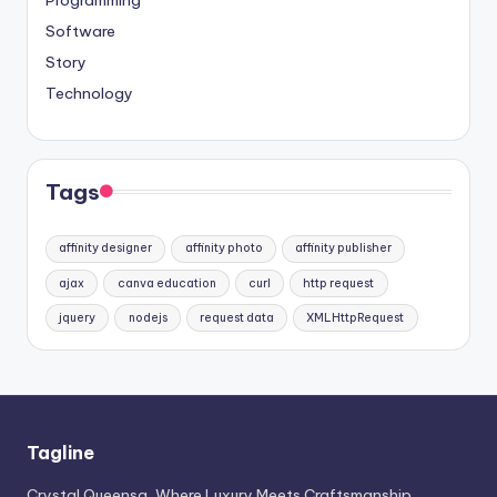
Software
Story
Technology
Tags
affinity designer
affinity photo
affinity publisher
ajax
canva education
curl
http request
jquery
nodejs
request data
XMLHttpRequest
Tagline
Crystal Queensa, Where Luxury Meets Craftsmanship.