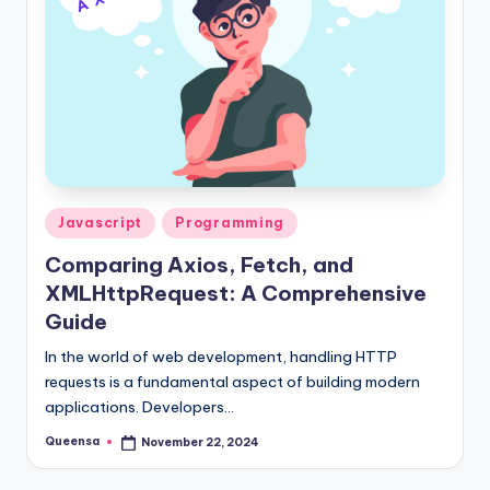
s
a
Posted
Javascript
Programming
in
Comparing Axios, Fetch, and
XMLHttpRequest: A Comprehensive
Guide
In the world of web development, handling HTTP
requests is a fundamental aspect of building modern
applications. Developers…
Queensa
November 22, 2024
Posted
by