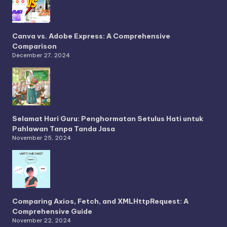
Canva vs. Adobe Express: A Comprehensive
Comparison
December 27, 2024
Selamat Hari Guru: Penghormatan Setulus Hati untuk
Pahlawan Tanpa Tanda Jasa
November 25, 2024
Comparing Axios, Fetch, and XMLHttpRequest: A
Comprehensive Guide
November 22, 2024