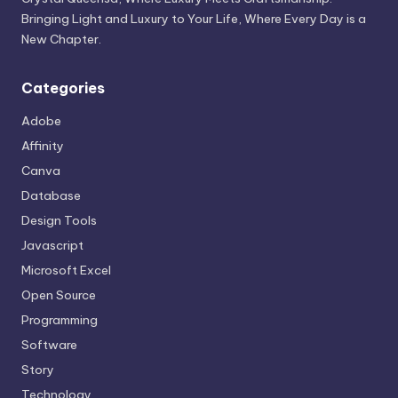
Bringing Light and Luxury to Your Life, Where Every Day is a
New Chapter.
Categories
Adobe
Affinity
Canva
Database
Design Tools
Javascript
Microsoft Excel
Open Source
Programming
Software
Story
Technology