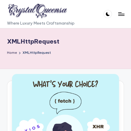
Skip
to
C
Where Luxury Meets Craftsmanship
content
r
XMLHttpRequest
y
s
Home
XMLHttpRequest
t
a
l
Q
u
e
e
n