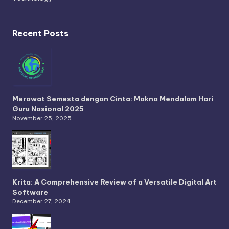
Recent Posts
Merawat Semesta dengan Cinta: Makna Mendalam Hari
Guru Nasional 2025
November 25, 2025
Krita: A Comprehensive Review of a Versatile Digital Art
Software
December 27, 2024