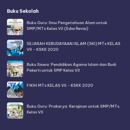
Buku Sekolah
Buku Guru: Ilmu Pengetahuan Alam untuk
SMP/MTs Kelas VII (Edisi Revisi)
SEJARAH KEBUDAYAAN ISLAM (SKI) MTs KELAS
VII - KSKK 2020
Buku Siswa: Pendidikan Agama Islam dan Budi
Pekerti untuk SMP Kelas VII
FIKIH MTs KELAS VII - KSKK 2020
Buku Guru: Prakarya: Kerajinan untuk SMP/MTs
Kelas VII